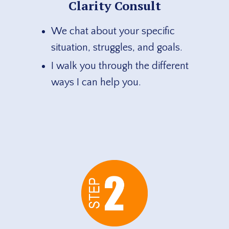
Clarity Consult
We chat about your specific
situation, struggles, and goals.
I walk you through the different
ways I can help you.