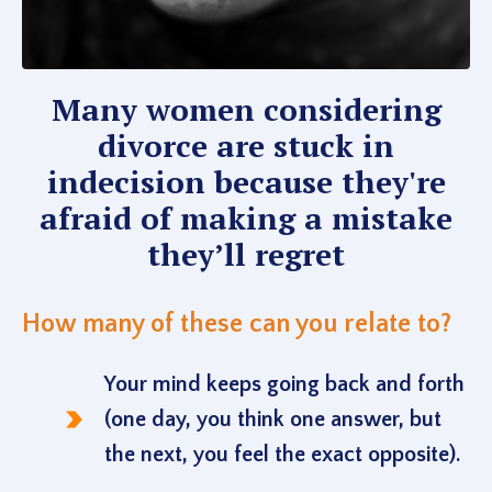
Many women considering
divorce are stuck in
indecision because they're
afraid of making a mistake
they’ll regret
How many of these can you relate to?
Your mind keeps going back and forth
(one day, you think one answer, but
the next, you feel the exact opposite).