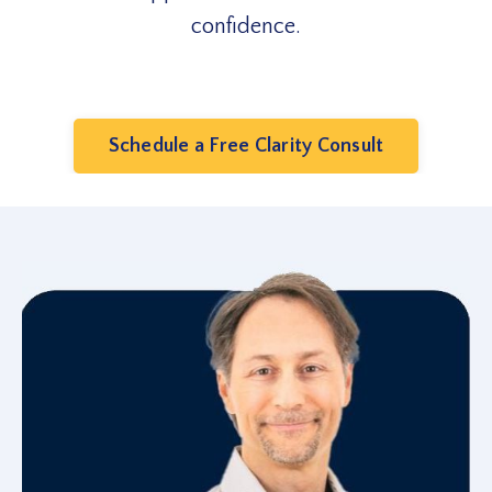
confidence.
Schedule a Free Clarity Consult