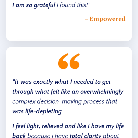
I am so grateful
I found this!”
– Empowered
“It was exactly what I needed to get
through what felt like an overwhelmingly
complex decision-making process
that
was
life-depleting
.
I feel light, relieved and like I have my life
back
because I have
total clarity
about