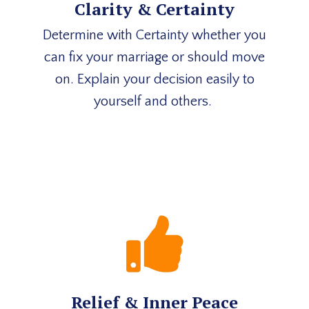
Clarity & Certainty
Determine with Certainty whether you
can fix your marriage or should move
on. Explain your decision easily to
yourself and others.
Relief & Inner Peace