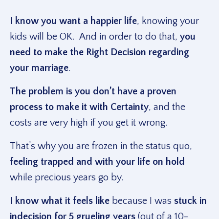
I know you want a happier life
, knowing your
kids will be OK. And in order to do that,
you
need to make the Right Decision regarding
your marriage
.
The problem is you don’t have a proven
process to make it with Certainty
, and the
costs are very high if you get it wrong.
That’s why you are frozen in the status quo,
feeling trapped and with your life on hold
while precious years go by.
I know what it feels like
because I was
stuck in
indecision for 5 grueling years
(out of a 10-