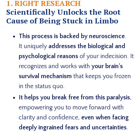
1. RIGHT RESEARCH
Scientifically Unlocks the Root
Cause of Being Stuck in Limbo
This process is backed by neuroscience
.
It uniquely
addresses the biological and
psychological reasons
of your indecision. It
recognizes and works with
your brain's
survival mechanism
that keeps you frozen
in the status quo.
It helps you break free from this paralysis
,
empowering you to move forward with
clarity and confidence,
even when facing
deeply ingrained fears and uncertainties
.