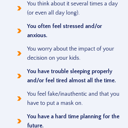
You think about it several times a day
(or even all day long).
You often feel stressed and/or
anxious.
You worry about the impact of your
decision on your kids.
You have trouble sleeping properly
and/or feel tired almost all the time.
You feel fake/inauthentic and that you
have to put a mask on.
You have a hard time planning for the
future.