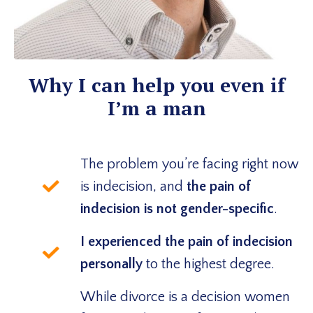
Why I can help you even if
I’m a man
The problem you’re facing right now
is indecision, and
the pain of
indecision is not gender-specific
.
I experienced the pain of indecision
personally
to the highest degree.
While divorce is a decision women