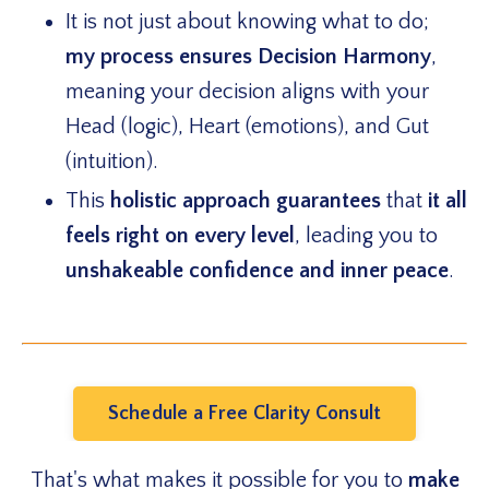
It is not just about knowing what to do;
my
process ensures Decision Harmony
,
meaning your decision aligns with your
Head (logic), Heart (emotions), and Gut
(intuition).
This
holistic approach guarantees
that
it all
feels right on every level
, leading you to
unshakeable confidence and inner peace
.
Schedule a Free Clarity Consult
That's what makes it possible for you to
make