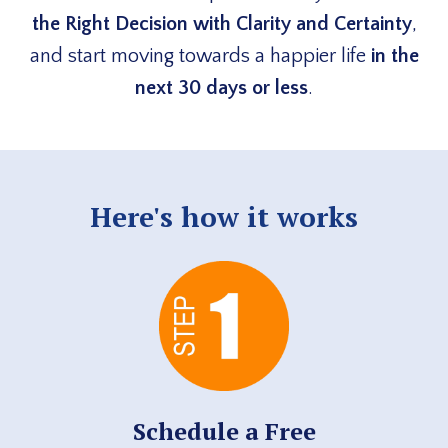
the Right Decision with Clarity and Certainty
,
and start moving towards a happier life
in the
next 30 days or less
.
Here's how it works
Schedule a Free