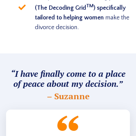
TM
(The Decoding Grid
) specifically
tailored to helping women
make the
divorce decision.
“I have finally come to a place
of peace about my decision.”
– Suzanne