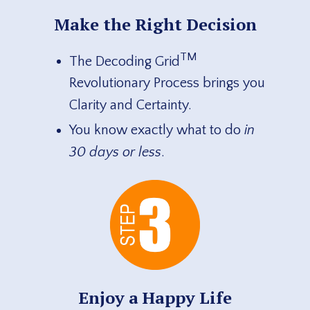
Make the Right Decision
TM
The Decoding Grid
Revolutionary Process brings you
Clarity and Certainty.
You know exactly what to do
in
30 days or less
.
Enjoy a Happy Life