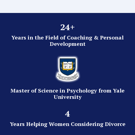
24+
Years in the Field of Coaching & Personal
Development
Master of Science in Psychology from Yale
University
4
Years Helping Women Considering Divorce