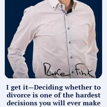
I get it—Deciding whether to
divorce is one of the hardest
decisions you will ever make