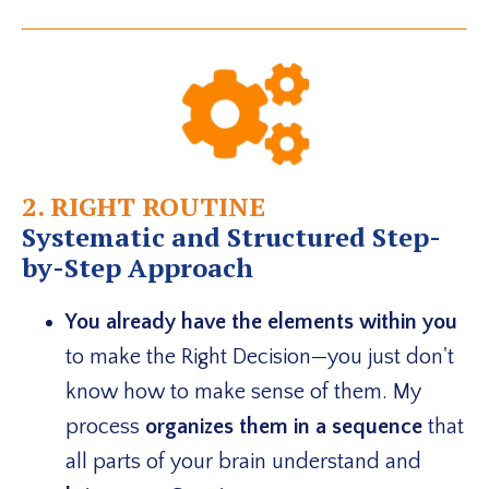
2. RIGHT ROUTINE
Systematic and Structured Step-
by-Step Approach
You already have the elements within you
to make the Right Decision—you just don't
know how to make sense of them. My
process
organizes them in a sequence
that
all parts of your brain understand and