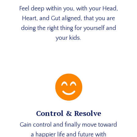
Feel deep within you, with your Head,
Heart, and Gut aligned, that you are
doing the right thing for yourself and
your kids.
Control & Resolve
Gain control and finally move toward
a happier life and future with