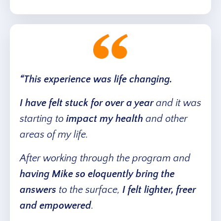
“This experience was life changing.
I have felt stuck for over a year
and it was
starting to
impact my health
and other
areas of my life.
After working through the program and
having Mike so eloquently bring the
answers
to the surface,
I felt lighter, freer
and empowered
.