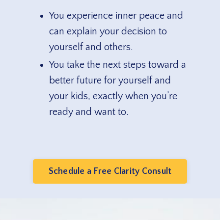
You experience inner peace and
can explain your decision to
yourself and others.
You take the next steps toward a
better future for yourself and
your kids, exactly when you’re
ready and want to.
Schedule a Free Clarity Consult