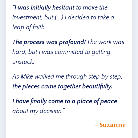
“
I was initially hesitant
to make the
investment, but (...) I decided to take a
leap of faith.
The process was profound!
The work was
hard, but I was committed to getting
unstuck.
As Mike walked me through step by step,
the pieces came together beautifully.
I have finally come to a place of peace
about my decision.”
– Suzanne