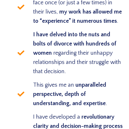
face once (or just a few times) in
their lives,
my work has allowed me
to “experience” it numerous times
.
I have delved into the nuts and
bolts of divorce with hundreds of
women
regarding their unhappy
relationships and their struggle with
that decision.
This gives me an
unparalleled
perspective, depth of
understanding, and expertise
.
I have developed a
revolutionary
clarity and decision-making process