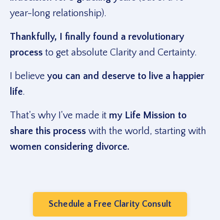
year-long relationship).
Thankfully, I finally found a revolutionary
process
to get absolute Clarity and Certainty.
I believe
you can and deserve to live a happier
life
.
That's why I've made it
my Life Mission to
share this process
with the world, starting with
women considering divorce.
Schedule a Free Clarity Consult