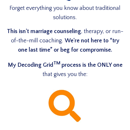
Forget everything you know about traditional
solutions.
This isn't marriage counseling
, therapy, or run-
of-the-mill coaching.
We're not here to “try
one last time” or beg for compromise.
TM
My Decoding Grid
process is the ONLY one
that
gives you the: