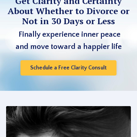
Get Clarity and Certainty
About Whether to Divorce or
Not in 30 Days or Less
Finally experience inner peace
and move toward a happier life
Schedule a Free Clarity Consult