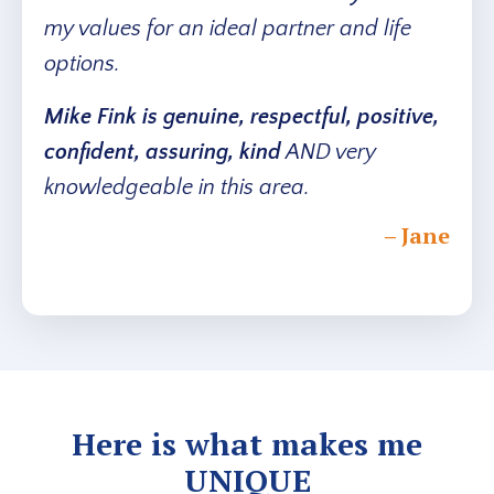
my values for an ideal partner and life
options.
Mike Fink is genuine, respectful, positive,
confident, assuring, kind
AND very
knowledgeable in this area.
– Jane
Here is what makes me
UNIQUE