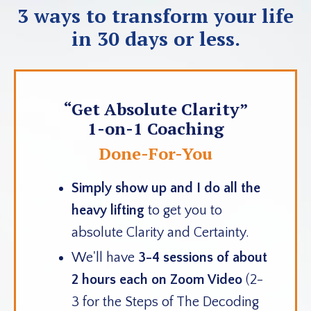
3 ways to transform your life
in 30 days or less.
“Get Absolute Clarity”
1-on-1 Coaching
Done-For-You
Simply show up
and
I do all the
heavy lifting
to get you to
absolute Clarity and Certainty.
We'll have
3-4 sessions of about
2 hours each on Zoom Video
(2-
3 for the Steps of The Decoding