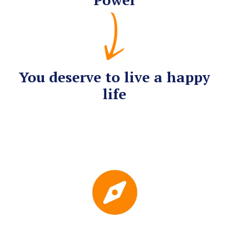
You deserve to live a happy
life