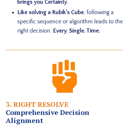
brings you Certainty
.
Like solving a Rubik’s Cube
,
following a
specific sequence or algorithm leads to the
right decision.
Every. Single. Time.
3. RIGHT RESOLVE
Comprehensive Decision
Alignment