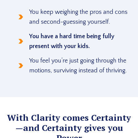
You keep weighing the pros and cons
and second-guessing yourself.
You have a hard time being fully
present with your kids.
You feel you’re just going through the
motions, surviving instead of thriving.
With Clarity comes Certainty
—and Certainty gives you
Power