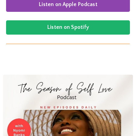
Listen on Apple Podcast
Listen on Spotify