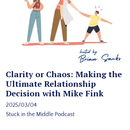
Clarity or Chaos: Making the
Ultimate Relationship
Decision with Mike Fink
2025/03/04
Stuck in the Middle Podcast