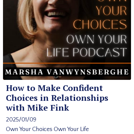
How to Make Confident
Choices in Relationships
with Mike Fink
2025/01/09
Own Your Choices Own Your Life