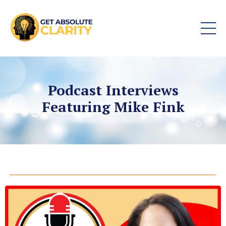
Podcast Interviews
Featuring Mike Fink