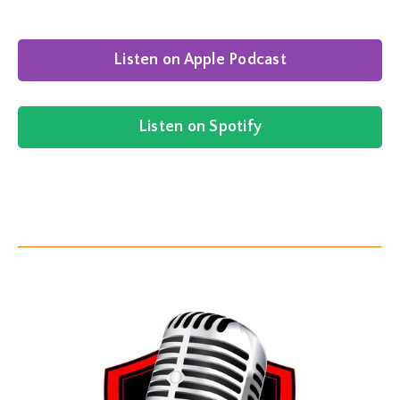
Listen on Apple Podcast
Listen on Spotify