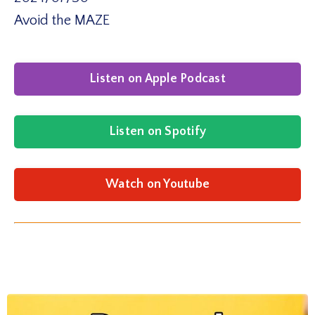
Avoid the MAZE
Listen on Apple Podcast
Listen on Spotify
Watch on Youtube