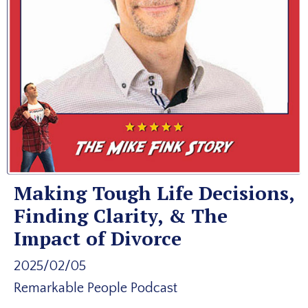
Making Tough Life Decisions,
Finding Clarity, & The
Impact of Divorce
2025/02/05
Remarkable People Podcast