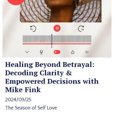
Healing Beyond Betrayal:
Decoding Clarity &
Empowered Decisions with
Mike Fink
2024/09/25
The Season of Self Love