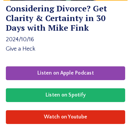
Considering Divorce? Get
Clarity & Certainty in 30
Days with Mike Fink
2024/10/16
Give a Heck
Listen on Apple Podcast
Listen on Spotify
Watch on Youtube