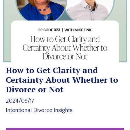
How to Get Clarity and
Certainty About Whether to
Divorce or Not
2024/09/17
Intentional Divorce Insights