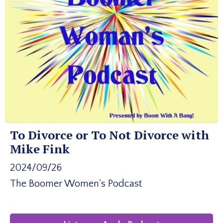
To Divorce or To Not Divorce with
Mike Fink
2024/09/26
The Boomer Women's Podcast