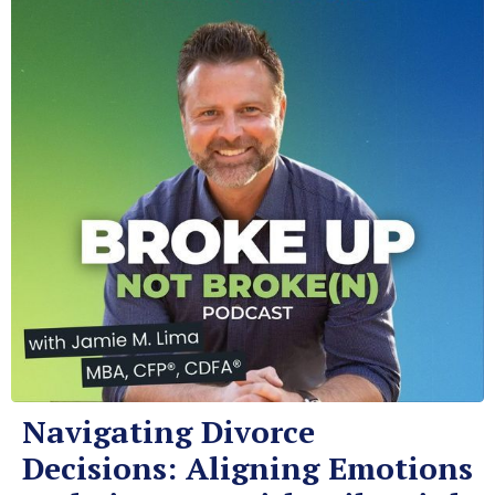
Navigating Divorce
Decisions: Aligning Emotions