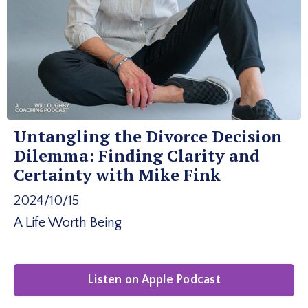
Untangling the Divorce Decision
Dilemma: Finding Clarity and
Certainty with Mike Fink
2024/10/15
A Life Worth Being
Listen on Apple Podcast