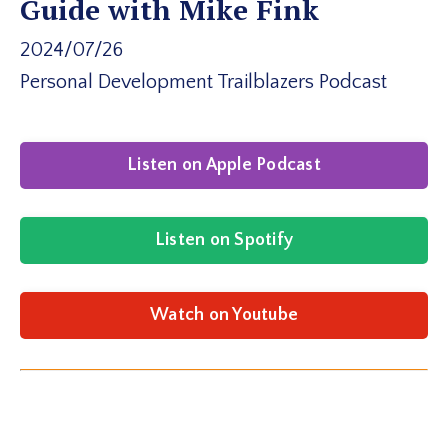
Guide with Mike Fink
2024/07/26
Personal Development Trailblazers Podcast
Listen on Apple Podcast
Listen on Spotify
Watch on Youtube