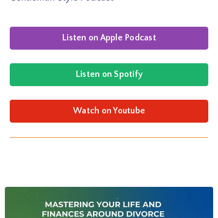
Listen on Apple Podcast
Listen on Spotify
Watch on Youtube