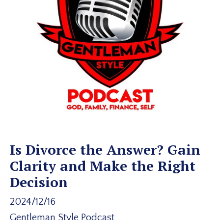
Is Divorce the Answer? Gain
Clarity and Make the Right
Decision
2024/12/16
Gentleman Style Podcast