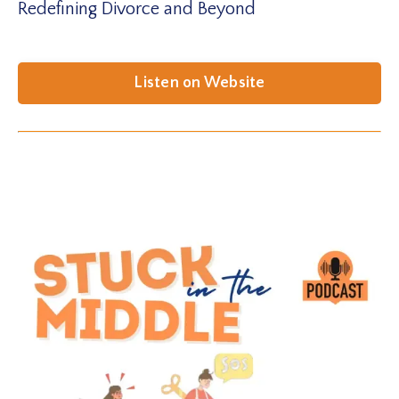
Redefining Divorce and Beyond
Listen on Website