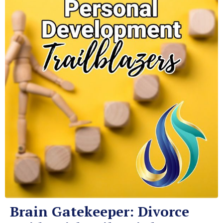
Brain Gatekeeper: Divorce