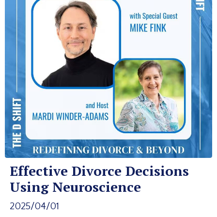
Effective Divorce Decisions
Using Neuroscience
2025/04/01