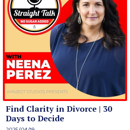
Find Clarity in Divorce | 30
Days to Decide