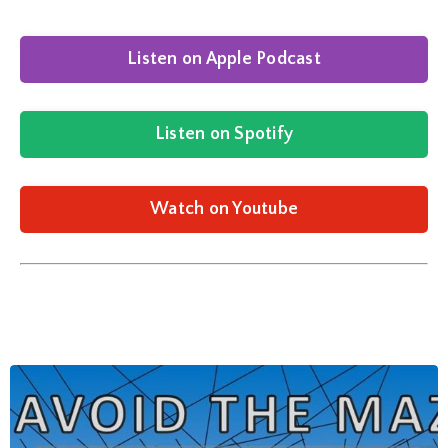
Listen on Apple Podcast
Listen on Spotify
Watch on Youtube