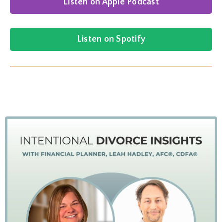
Listen on Apple Podcast
Listen on Spotify