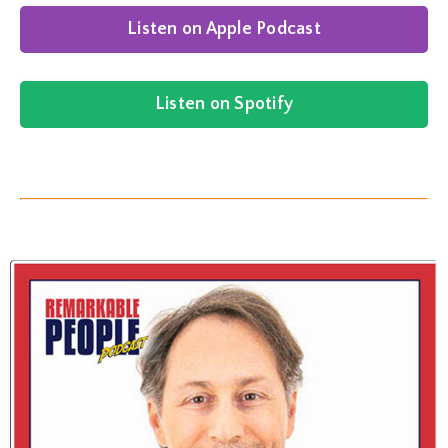
Listen on Apple Podcast
Listen on Spotify