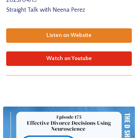
2025/04/19
Straight Talk with Neena Perez
Listen on Website
Watch on Youtube