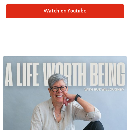
Watch on Youtube