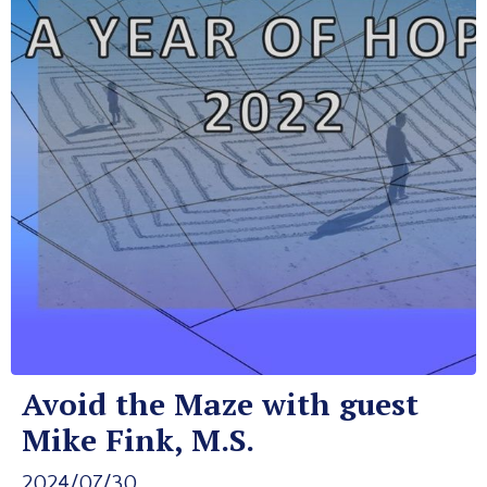
Avoid the Maze with guest
Mike Fink, M.S.
2024/07/30