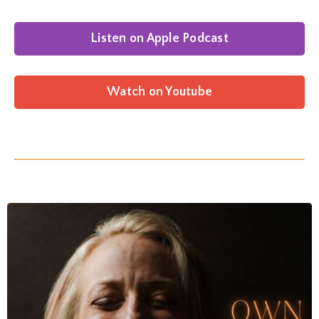
Listen on Apple Podcast
Watch on Youtube