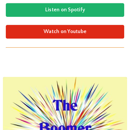
Listen on Spotify
Watch on Youtube