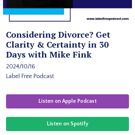
Considering Divorce? Get
Clarity & Certainty in 30
Days with Mike Fink
2024/10/16
Label Free Podcast
Listen on Apple Podcast
Listen on Spotify