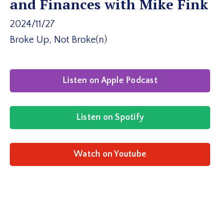
and Finances with Mike Fink
2024/11/27
Broke Up, Not Broke(n)
Listen on Apple Podcast
Listen on Spotify
Watch on Youtube